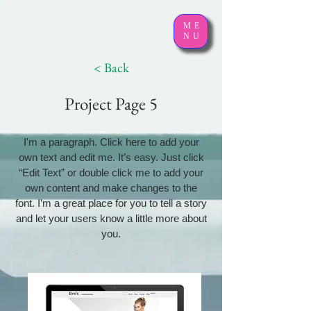
ME
NU
< Back
Project Page 5
I'm a paragraph. Click here to add your
own text and edit me. It’s easy. Just click
“Edit Text” or double click me to add your
own content and make changes to the
font. I’m a great place for you to tell a story
and let your users know a little more about
you.