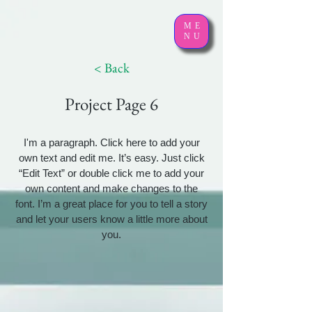
ME
NU
< Back
Project Page 6
I'm a paragraph. Click here to add your
own text and edit me. It’s easy. Just click
“Edit Text” or double click me to add your
own content and make changes to the
font. I’m a great place for you to tell a story
and let your users know a little more about
you.